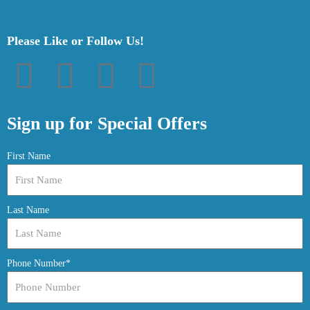
Please Like or Follow Us!
F
T
P
I
a
w
i
n
Sign up for Special Offers
c
i
n
s
First Name
e
t
t
t
Last Name
b
t
e
a
o
e
r
g
Phone Number*
o
r
e
r