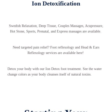
Ion Detoxification
Swedish Relaxation, Deep Tissue, Couples Massages, Acupressure,
Hot Stone, Sports, Prenatal, and Express massages are available.
Need targeted pain relief? Foot reflexology and Head & Ears
Reflexology services are available here!
Detox your body with our Ion Detox foot treatment. See the water
change colors as your body cleanses itself of natural toxins.