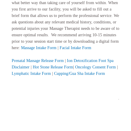
what better way than taking care of yourself from within. When
you first arrive to our facility, you will be asked to fill out a
brief form that allows us to perform the professional service. We
ask questions about any relevant medical history, conditions, or
potential injuries your Massage Therapist needs to be aware of to
ensure optimal results. We recommend arriving 10-15 minutes
prior to your session start time or by downloading a digital form
here:
Massage Intake Form
|
Facial Intake Form
Prenatal Massage Release Form
|
Ion Detoxification Foot Spa
Disclaimer
|
Hot Stone Release Form
|
Oncology Consent Form
|
Lymphatic Intake Form
|
Cupping/Gua Sha Intake Form
.