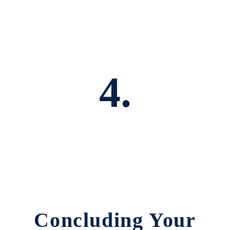
4.
Concluding Your