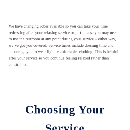
We have changing robes available so you can take your time
redressing after your relaxing service or just in case you may need
to use the restroom at any point during your service – either way,
we’ve got you covered. Service times include dressing time and
encourage you to wear light, comfortable, clothing. This is helpful
after your service so you continue feeling relaxed rather than
constrained.
Choosing Your
Service