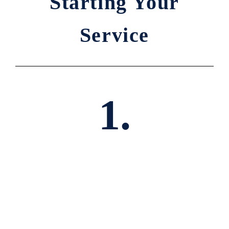
Starting Your
Service
1.