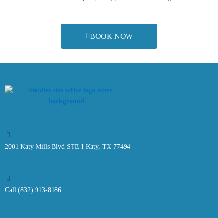
BOOK NOW
2001 Katy Mills Blvd STE I Katy, TX 77494
Call (832) 913-8186