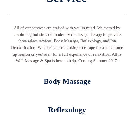
All of our services are crafted with you in mind. We started by
combining holistic and modernized massage therapy to provide
three select services: Body Massage, Reflexology, and Ion
Detoxification. Whether you’re looking to escape for a quick tune
up session or you’re in for a full experience of relaxation, All is
Well Massage & Spa is here to help. Coming Summer 2017.
Body Massage
Reflexology