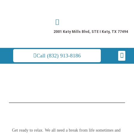
Skip
to
content
2001 Katy Mills Blvd, STE I Katy, TX 77494
Men
Call (832) 913-8186
Get ready to relax. We all need a break from life sometimes and