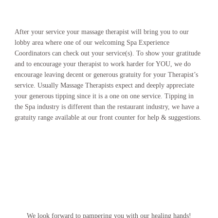
After your service your massage therapist will bring you to our
lobby area where one of our welcoming Spa Experience
Coordinators can check out your service(s). To show your gratitude
and to encourage your therapist to work harder for YOU, we do
encourage leaving decent or generous gratuity for your Therapist’s
service. Usually Massage Therapists expect and deeply appreciate
your generous tipping since it is a one on one service. Tipping in
the Spa industry is different than the restaurant industry, we have a
gratuity range available at our front counter for help & suggestions.
We look forward to pampering you with our healing hands!