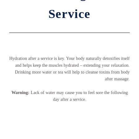
Service
Hydration after a service is key. Your body naturally detoxifies itself
and helps keep the muscles hydrated – extending your relaxation.
Drinking more water or tea will help to cleanse toxins from body
after massage.
Warning:
Lack of water may cause you to feel sore the following
day after a service.