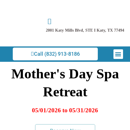
Skip
to
content
2001 Katy Mills Blvd, STE I Katy, TX 77494
Men
Call (832) 913-8186
Mother's Day Spa
Retreat
05/01/2026 to 05/31/2026