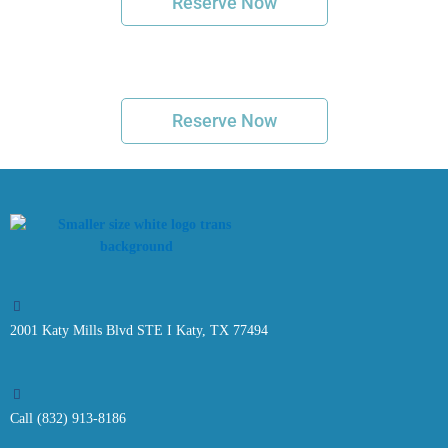
Reserve Now
Reserve Now
2001 Katy Mills Blvd STE I Katy, TX 77494
Call (832) 913-8186