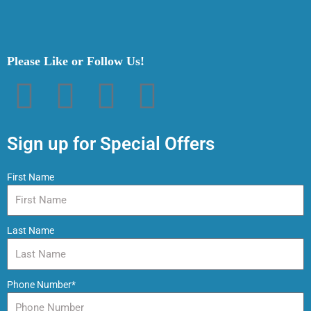
Please Like or Follow Us!
F
T
P
I
a
w
i
n
Sign up for Special Offers
c
i
n
s
First Name
e
t
t
t
Last Name
b
t
e
a
o
e
r
g
Phone Number*