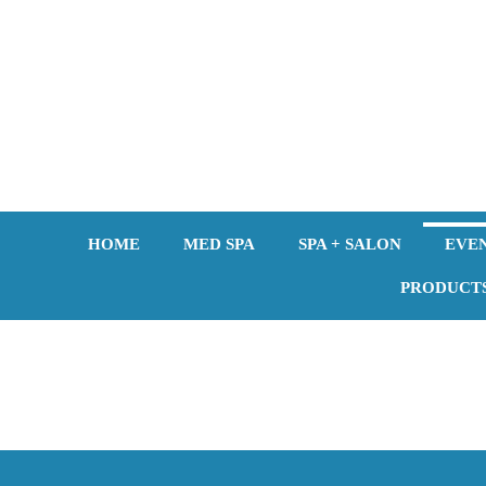
Skip
to
content
HOME
MED SPA
SPA + SALON
EVE
PRODUCT