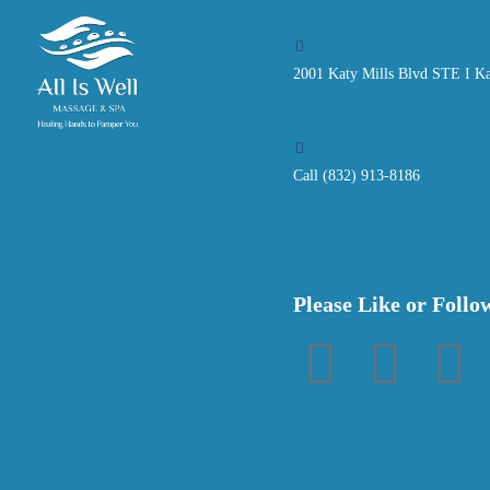
2001 Katy Mills Blvd STE I K
Call (832) 913-8186
Please Like or Follo
F
T
P
a
w
i