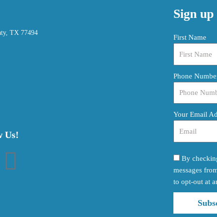
Sign up 
aty, TX 77494
First Name
Phone Numbe
Your Email A
w Us!
By checking
I
messages from 
to opt-out at a
n
Subs