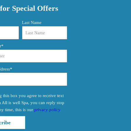
for Special Offers
Last Name
r*
ddress*
 this box you agree to receive text
All is well Spa, you can reply stop
ny time, this is our
privacy policy
cribe