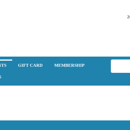
2
NTS
GIFT CARD
MEMBERSHIP
S