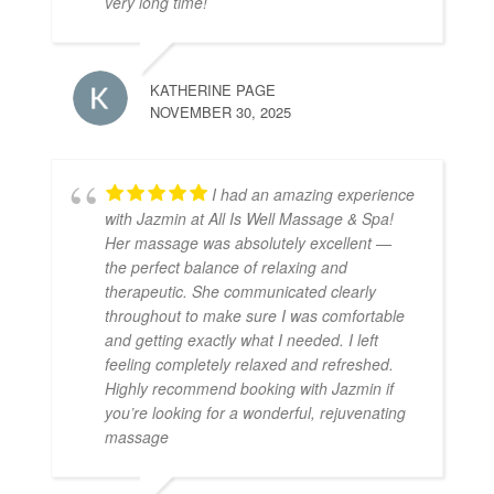
very long time!
KATHERINE PAGE
NOVEMBER 30, 2025
I had an amazing experience
with Jazmin at All Is Well Massage & Spa!
Her massage was absolutely excellent —
the perfect balance of relaxing and
therapeutic. She communicated clearly
throughout to make sure I was comfortable
and getting exactly what I needed. I left
feeling completely relaxed and refreshed.
Highly recommend booking with Jazmin if
you’re looking for a wonderful, rejuvenating
massage