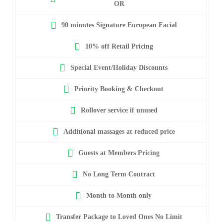
OR
90 minutes Signature European Facial
10% off Retail Pricing
Special Event/Holiday Discounts
Priority Booking & Checkout
Rollover service if unused
Additional massages at reduced price
Guests at Members Pricing
No Long Term Contract
Month to Month only
Transfer Package to Loved Ones No Limit