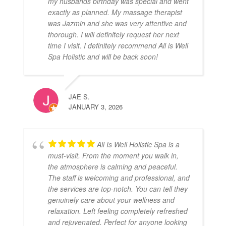
my husbands birthday was special and went
exactly as planned. My massage therapist
was Jazmin and she was very attentive and
thorough. I will definitely request her next
time I visit. I definitely recommend All is Well
Spa Holistic and will be back soon!
JAE S.
JANUARY 3, 2026
All Is Well Holistic Spa is a
must-visit. From the moment you walk in,
the atmosphere is calming and peaceful.
The staff is welcoming and professional, and
the services are top-notch. You can tell they
genuinely care about your wellness and
relaxation. Left feeling completely refreshed
and rejuvenated. Perfect for anyone looking