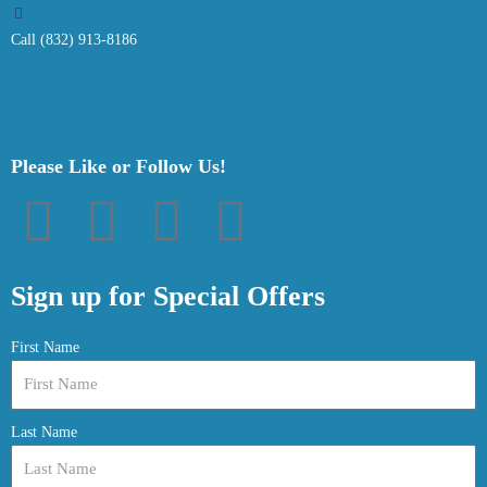
Call (832) 913-8186
Please Like or Follow Us!
F
T
P
I
a
w
i
n
Sign up for Special Offers
c
i
n
s
First Name
e
t
t
t
Last Name
b
t
e
a