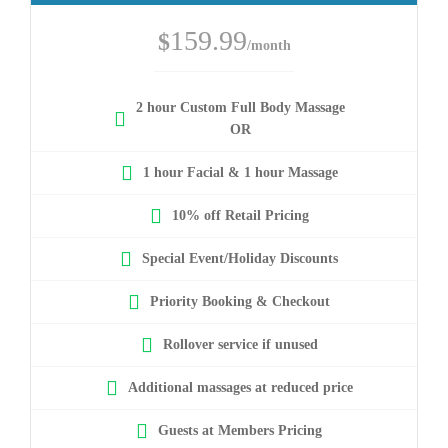
159.99
$
/month
2 hour Custom Full Body Massage
OR
1 hour Facial & 1 hour Massage
10% off Retail Pricing
Special Event/Holiday Discounts
Priority Booking & Checkout
Rollover service if unused
Additional massages at reduced price
Guests at Members Pricing