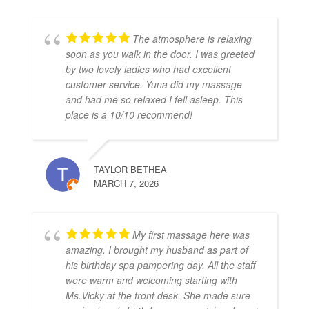
The atmosphere is relaxing
soon as you walk in the door. I was greeted
by two lovely ladies who had excellent
customer service. Yuna did my massage
and had me so relaxed I fell asleep. This
place is a 10/10 recommend!
TAYLOR BETHEA
MARCH 7, 2026
My first massage here was
amazing. I brought my husband as part of
his birthday spa pampering day. All the staff
were warm and welcoming starting with
Ms.Vicky at the front desk. She made sure