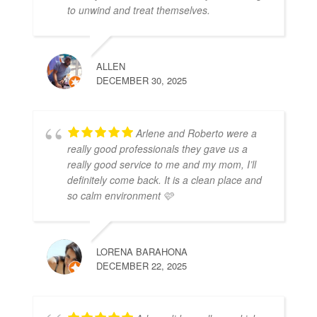
to unwind and treat themselves.
ALLEN
DECEMBER 30, 2025
Arlene and Roberto were a
really good professionals they gave us a
really good service to me and my mom, I’ll
definitely come back. It is a clean place and
so calm environment 🩷
LORENA BARAHONA
DECEMBER 22, 2025