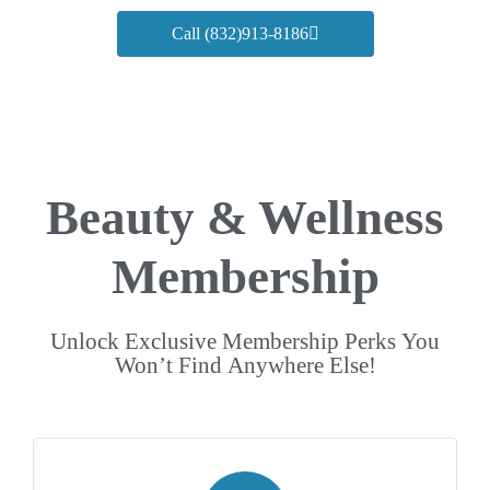
Call (832)913-8186
Beauty & Wellness
Membership
Unlock Exclusive Membership Perks You
Won’t Find Anywhere Else!