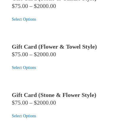
$75.00 – $2000.00
Select Options
Gift Card (Flower & Towel Style)
$75.00 – $2000.00
Select Options
Gift Card (Stone & Flower Style)
$75.00 – $2000.00
Select Options