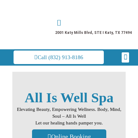
Skip
to
content
2001 Katy Mills Blvd, STE I Katy, TX 77494
Men
Call (832) 913-8186
All Is Well Spa
Elevating Beauty, Empowering Wellness. Body, Mind,
Soul – All Is Well
Let our healing hands pamper you.
Online Booking