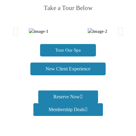
Take a Tour Below
Tour Our Spa
New Client Experience
Reserve Now
Membership Deals