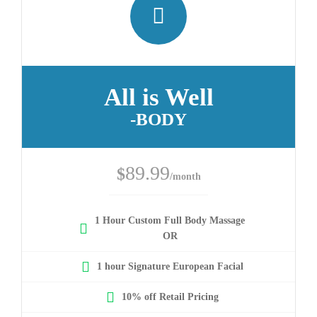
All is Well
-BODY
89.99
$
/month
1 Hour Custom Full Body Massage
OR
1 hour Signature European Facial
10% off Retail Pricing