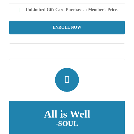
UnLimited Gift Card Purchase at Member's Prices
ENROLL NOW
All is Well
-SOUL