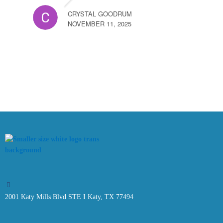
CRYSTAL GOODRUM
NOVEMBER 11, 2025
2001 Katy Mills Blvd STE I Katy, TX 77494