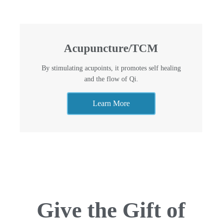
Acupuncture/TCM
By stimulating acupoints, it promotes self healing
and the flow of Qi.
Learn More
Give the Gift of