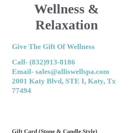
Wellness &
Relaxation
Give The Gift Of Wellness
Call- (832)913-8186
Email- sales@alliswellspa.com
2001 Katy Blvd, STE I, Katy, Tx
77494
Gift Card (Stone & Candle Style)