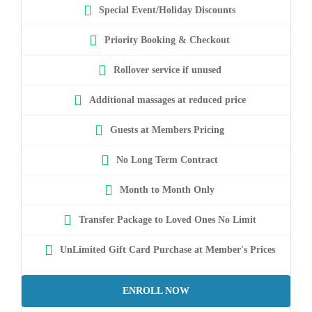
Special Event/Holiday Discounts
Priority Booking & Checkout
Rollover service if unused
Additional massages at reduced price
Guests at Members Pricing
No Long Term Contract
Month to Month Only
Transfer Package to Loved Ones No Limit
UnLimited Gift Card Purchase at Member's Prices
ENROLL NOW