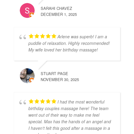
SARAHI CHAVEZ
DECEMBER 1, 2025
Arlene was superb! I am a
puddle of relaxation. Highly recommended!
My wife loved her birthday massage!
STUART PAGE
NOVEMBER 30, 2025
I had the most wonderful
birthday couples massage here! The team
went out of their way to make me feel
special. Max has the hands of an angel and
I haven't felt this good after a massage in a