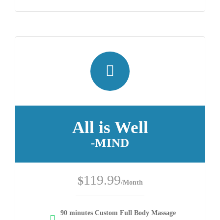
All is Well
-MIND
119.99
$
/Month
90 minutes Custom Full Body Massage