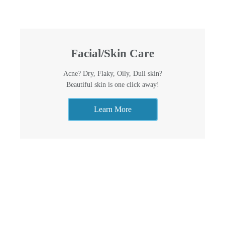
Facial/Skin Care
Acne? Dry, Flaky, Oily, Dull skin?
Beautiful skin is one click away!
Learn More