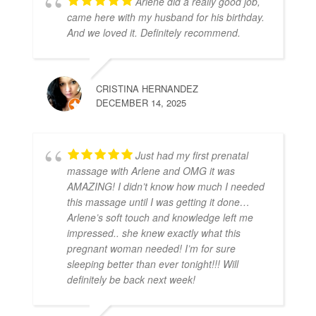
Arlene did a really good job,
came here with my husband for his birthday.
And we loved it. Definitely recommend.
CRISTINA HERNANDEZ
DECEMBER 14, 2025
Just had my first prenatal
massage with Arlene and OMG it was
AMAZING! I didn’t know how much I needed
this massage until I was getting it done…
Arlene’s soft touch and knowledge left me
impressed.. she knew exactly what this
pregnant woman needed! I’m for sure
sleeping better than ever tonight!!! Will
definitely be back next week!