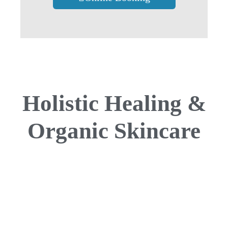
Holistic Healing &
Organic Skincare