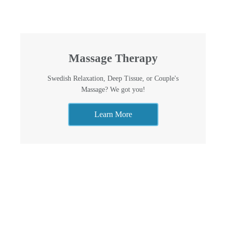
Massage Therapy
Swedish Relaxation, Deep Tissue, or Couple's
Massage? We got you!
Learn More