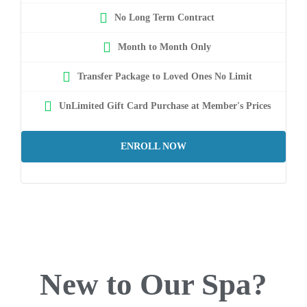
No Long Term Contract
Month to Month Only
Transfer Package to Loved Ones No Limit
UnLimited Gift Card Purchase at Member's Prices
ENROLL NOW
New to Our Spa?