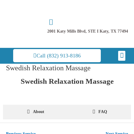
Skip
to
content
2001 Katy Mills Blvd, STE I Katy, TX 77494
Men
Call (832) 913-8186
Swedish Relaxation Massage
Post
navigation
Swedish Relaxation Massage
About
FAQ
←
Previous Service
Next Service
→