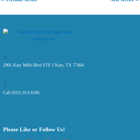
2001 Katy Mills Blvd STE I Katy, TX 77494
Call (832) 913-8186
Please Like or Follow Us!